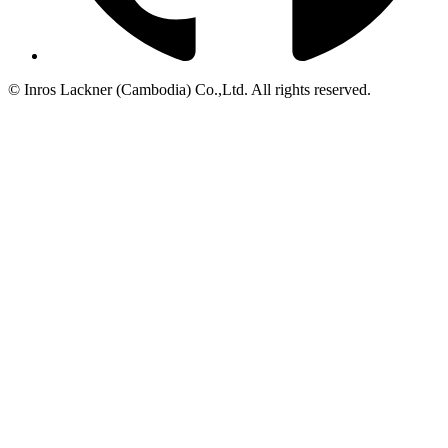
© Inros Lackner (Cambodia) Co.,Ltd. All rights reserved.