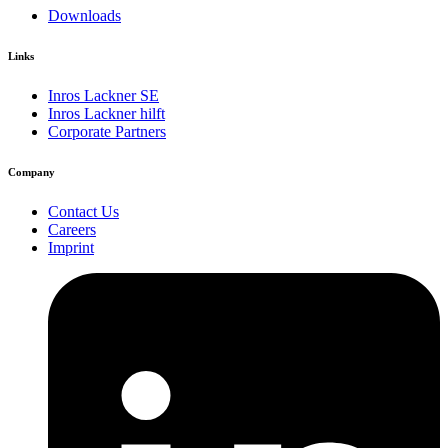
Downloads
Links
Inros Lackner SE
Inros Lackner hilft
Corporate Partners
Company
Contact Us
Careers
Imprint