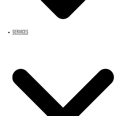
SERVICES