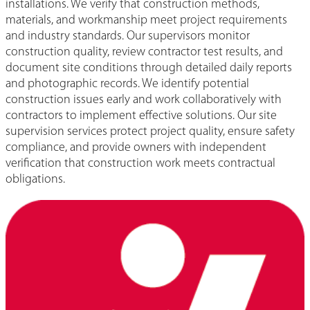
installations. We verify that construction methods,
materials, and workmanship meet project requirements
and industry standards. Our supervisors monitor
construction quality, review contractor test results, and
document site conditions through detailed daily reports
and photographic records. We identify potential
construction issues early and work collaboratively with
contractors to implement effective solutions. Our site
supervision services protect project quality, ensure safety
compliance, and provide owners with independent
verification that construction work meets contractual
obligations.