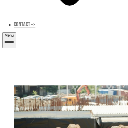
CONTACT
->
Menu
CONSTRUCTION & SITE SUPERVISION