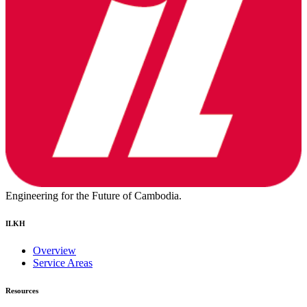
Engineering for the Future of Cambodia.
ILKH
Overview
Service Areas
Resources