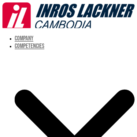
COMPANY
COMPETENCIES