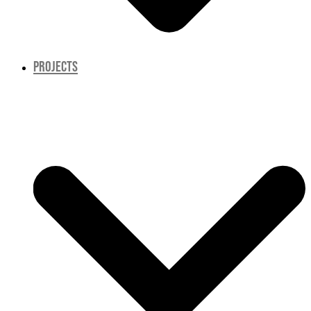
PROJECTS