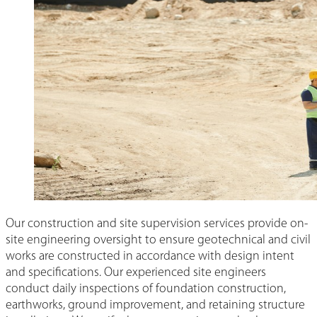
Our construction and site supervision services provide on-
site engineering oversight to ensure geotechnical and civil
works are constructed in accordance with design intent
and specifications. Our experienced site engineers
conduct daily inspections of foundation construction,
earthworks, ground improvement, and retaining structure