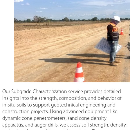
Our Subgrade Characterization service provides detailed
insights into the strength, composition, and behavior of
in-situ soils to support geotechnical engineering and
construction projects. Using advanced equipment like
dynamic cone penetrometers, sand cone density
apparatus, and auger drills, we assess soil strength, density,