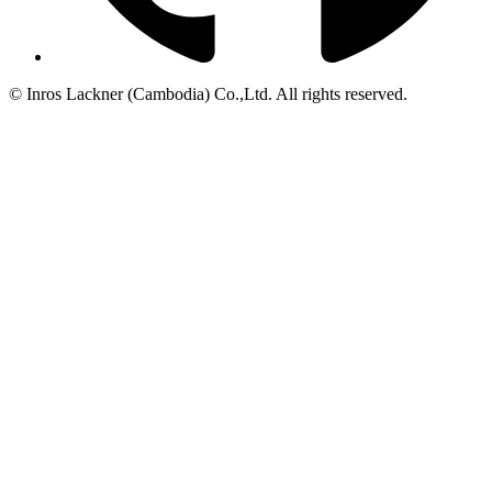
© Inros Lackner (Cambodia) Co.,Ltd. All rights reserved.