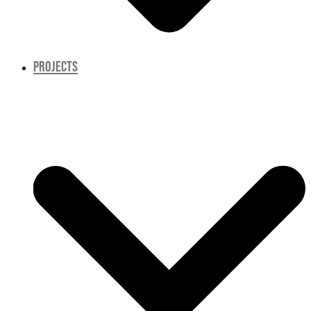
PROJECTS