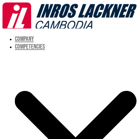
COMPANY
COMPETENCIES