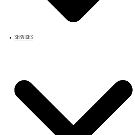
SERVICES