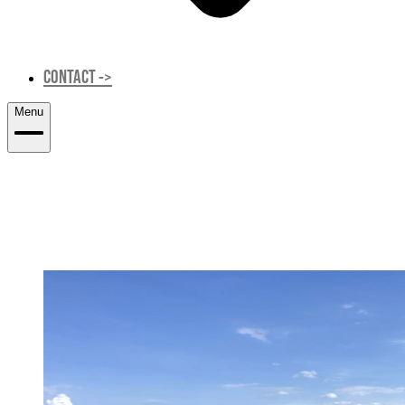
CONTACT
->
Menu
SUBGRADE CHARACTERIZATION