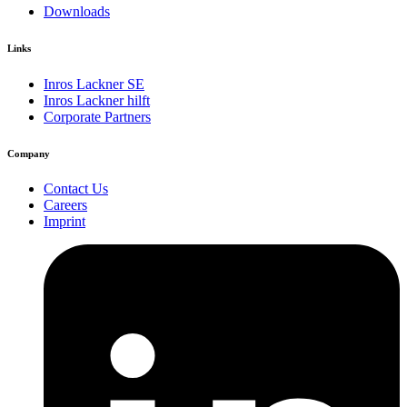
Downloads
Links
Inros Lackner SE
Inros Lackner hilft
Corporate Partners
Company
Contact Us
Careers
Imprint