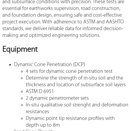
and subsurface conditions with precision. These tests are
essential for earthworks supervision, road construction,
and foundation design, ensuring safe and cost-effective
project execution. With adherence to ASTM and AASHTO
standards, we deliver reliable data for informed decision-
making and optimized engineering solutions.
Equipment
Dynamic Cone Penetration (DCP)
4 sets for dynamic cone penetration test
Determine the strength of in-situ soil and the
thickness and location of subsurface soil layers
ASTM D 6951
2 dynamic penetrometer sets
In-situ qualitative soil strenght and deformation
resistances
Dynamic point tip resistance profiles with
depth up to 8m