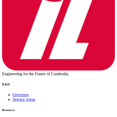
Engineering for the Future of Cambodia.
ILKH
Overview
Service Areas
Resources