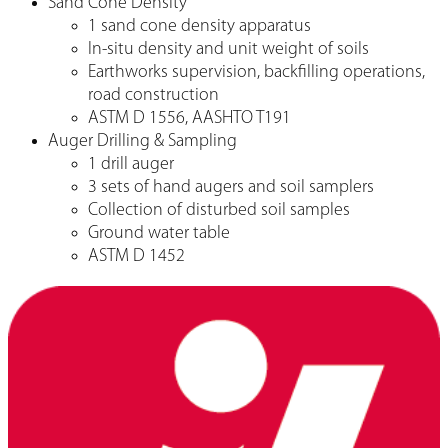
Sand Cone Density
1 sand cone density apparatus
In-situ density and unit weight of soils
Earthworks supervision, backfilling operations,
road construction
ASTM D 1556, AASHTO T191
Auger Drilling & Sampling
1 drill auger
3 sets of hand augers and soil samplers
Collection of disturbed soil samples
Ground water table
ASTM D 1452